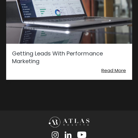
Getting Leads With Performance
Marketing
Read More
?>