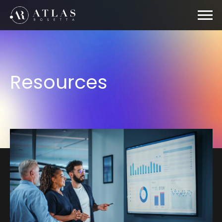
Resources