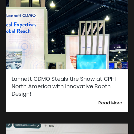
Lannett CDMO Steals the Show at CPHI
North America with Innovative Booth
Design!
Read More