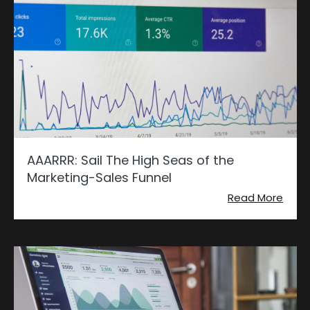
AAARRR: Sail The High Seas of the
Marketing-Sales Funnel
Read More