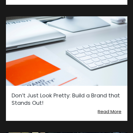
Don’t Just Look Pretty: Build a Brand that
Stands Out!
Read More