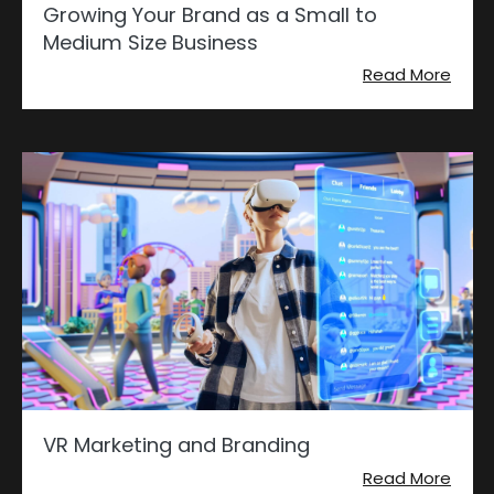
Growing Your Brand as a Small to
Medium Size Business
Read More
VR Marketing and Branding
Read More