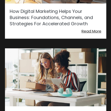
How Digital Marketing Helps Your
Business: Foundations, Channels, and
Strategies For Accelerated Growth
Read More