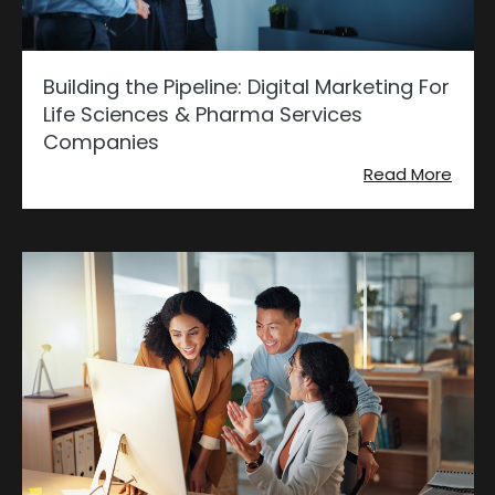
Building the Pipeline: Digital Marketing For
Life Sciences & Pharma Services
Companies
Read More