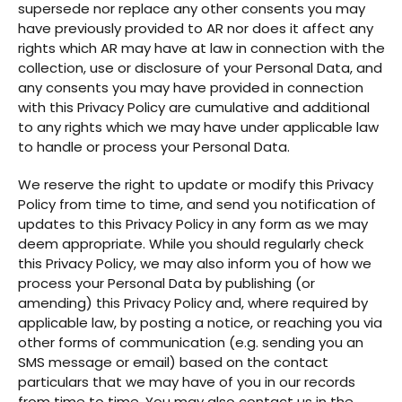
supersede nor replace any other consents you may
have previously provided to AR nor does it affect any
rights which AR may have at law in connection with the
collection, use or disclosure of your Personal Data, and
any consents you may have provided in connection
with this Privacy Policy are cumulative and additional
to any rights which we may have under applicable law
to handle or process your Personal Data.
We reserve the right to update or modify this Privacy
Policy from time to time, and send you notification of
updates to this Privacy Policy in any form as we may
deem appropriate. While you should regularly check
this Privacy Policy, we may also inform you of how we
process your Personal Data by publishing (or
amending) this Privacy Policy and, where required by
applicable law, by posting a notice, or reaching you via
other forms of communication (e.g. sending you an
SMS message or email) based on the contact
particulars that we may have of you in our records
from time to time. You may also contact us in the