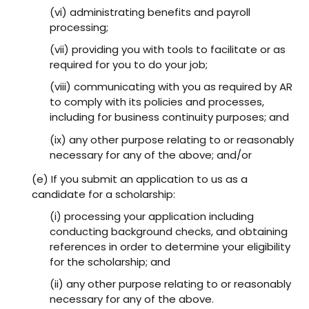
(vi) administrating benefits and payroll
processing;
(vii) providing you with tools to facilitate or as
required for you to do your job;
(viii) communicating with you as required by AR
to comply with its policies and processes,
including for business continuity purposes; and
(ix) any other purpose relating to or reasonably
necessary for any of the above; and/or
(e) If you submit an application to us as a
candidate for a scholarship:
(i) processing your application including
conducting background checks, and obtaining
references in order to determine your eligibility
for the scholarship; and
(ii) any other purpose relating to or reasonably
necessary for any of the above.