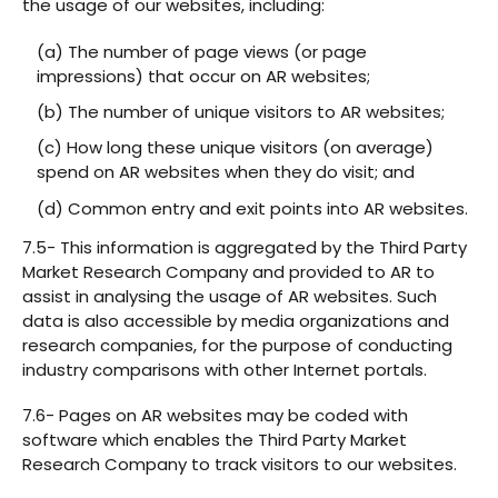
the usage of our websites, including:
(a) The number of page views (or page
impressions) that occur on AR websites;
(b) The number of unique visitors to AR websites;
(c) How long these unique visitors (on average)
spend on AR websites when they do visit; and
(d) Common entry and exit points into AR websites.
7.5- This information is aggregated by the Third Party
Market Research Company and provided to AR to
assist in analysing the usage of AR websites. Such
data is also accessible by media organizations and
research companies, for the purpose of conducting
industry comparisons with other Internet portals.
7.6- Pages on AR websites may be coded with
software which enables the Third Party Market
Research Company to track visitors to our websites.