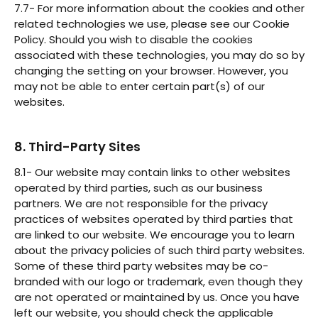
7.7- For more information about the cookies and other
related technologies we use, please see our Cookie
Policy. Should you wish to disable the cookies
associated with these technologies, you may do so by
changing the setting on your browser. However, you
may not be able to enter certain part(s) of our
websites.
8. Third-Party Sites
8.1- Our website may contain links to other websites
operated by third parties, such as our business
partners. We are not responsible for the privacy
practices of websites operated by third parties that
are linked to our website. We encourage you to learn
about the privacy policies of such third party websites.
Some of these third party websites may be co-
branded with our logo or trademark, even though they
are not operated or maintained by us. Once you have
left our website, you should check the applicable