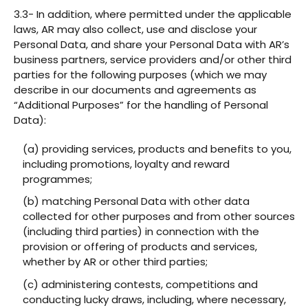
3.3- In addition, where permitted under the applicable
laws, AR may also collect, use and disclose your
Personal Data, and share your Personal Data with AR’s
business partners, service providers and/or other third
parties for the following purposes (which we may
describe in our documents and agreements as
“Additional Purposes” for the handling of Personal
Data):
(a) providing services, products and benefits to you,
including promotions, loyalty and reward
programmes;
(b) matching Personal Data with other data
collected for other purposes and from other sources
(including third parties) in connection with the
provision or offering of products and services,
whether by AR or other third parties;
(c) administering contests, competitions and
conducting lucky draws, including, where necessary,