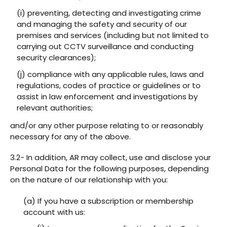
(i) preventing, detecting and investigating crime
and managing the safety and security of our
premises and services (including but not limited to
carrying out CCTV surveillance and conducting
security clearances);
(j) compliance with any applicable rules, laws and
regulations, codes of practice or guidelines or to
assist in law enforcement and investigations by
relevant authorities;
and/or any other purpose relating to or reasonably
necessary for any of the above.
3.2- In addition, AR may collect, use and disclose your
Personal Data for the following purposes, depending
on the nature of our relationship with you:
(a) If you have a subscription or membership
account with us: