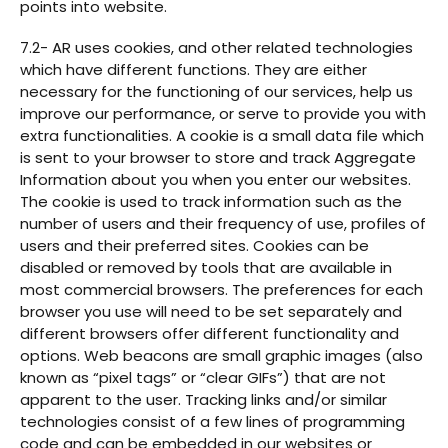
points into website.
7.2- AR uses cookies, and other related technologies
which have different functions. They are either
necessary for the functioning of our services, help us
improve our performance, or serve to provide you with
extra functionalities. A cookie is a small data file which
is sent to your browser to store and track Aggregate
Information about you when you enter our websites.
The cookie is used to track information such as the
number of users and their frequency of use, profiles of
users and their preferred sites. Cookies can be
disabled or removed by tools that are available in
most commercial browsers. The preferences for each
browser you use will need to be set separately and
different browsers offer different functionality and
options. Web beacons are small graphic images (also
known as “pixel tags” or “clear GIFs”) that are not
apparent to the user. Tracking links and/or similar
technologies consist of a few lines of programming
code and can be embedded in our websites or