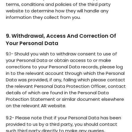
terms, conditions and policies of the third party
website to determine how they will handle any
information they collect from you.
9. Withdrawal, Access And Correction Of
Your Personal Data
9.1- Should you wish to withdraw consent to use of
your Personal Data or obtain access to or make
corrections to your Personal Data records, please log
in to the relevant account through which the Personal
Data was provided, if any, failing which please contact
the relevant Personal Data Protection Officer, contact
details of which are found in the Personal Data
Protection Statement or similar document elsewhere
on the relevant AR website.
9.2- Please note that if your Personal Data has been
provided to us by a third party, you should contact
such third party directly to make any queries,