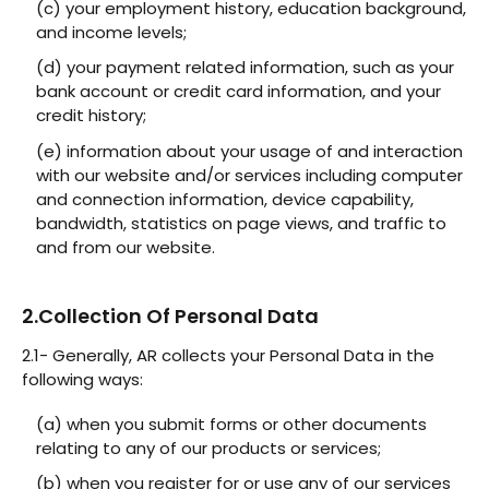
(c) your employment history, education background,
and income levels;
(d) your payment related information, such as your
bank account or credit card information, and your
credit history;
(e) information about your usage of and interaction
with our website and/or services including computer
and connection information, device capability,
bandwidth, statistics on page views, and traffic to
and from our website.
2.Collection Of Personal Data
2.1- Generally, AR collects your Personal Data in the
following ways:
(a) when you submit forms or other documents
relating to any of our products or services;
(b) when you register for or use any of our services