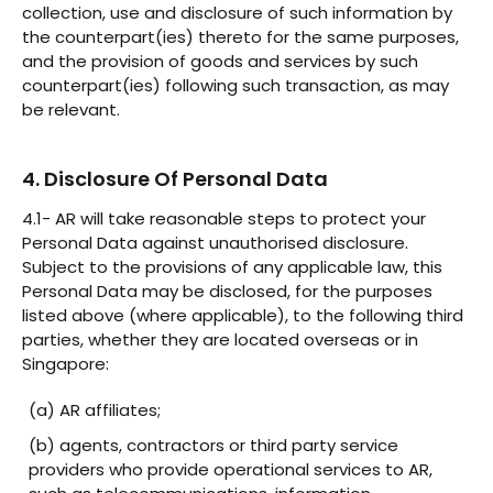
collection, use and disclosure of such information by
the counterpart(ies) thereto for the same purposes,
and the provision of goods and services by such
counterpart(ies) following such transaction, as may
be relevant.
4. Disclosure Of Personal Data
4.1- AR will take reasonable steps to protect your
Personal Data against unauthorised disclosure.
Subject to the provisions of any applicable law, this
Personal Data may be disclosed, for the purposes
listed above (where applicable), to the following third
parties, whether they are located overseas or in
Singapore:
(a) AR affiliates;
(b) agents, contractors or third party service
providers who provide operational services to AR,