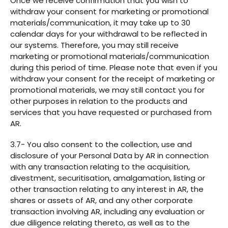
Once we receive confirmation that you wish to
withdraw your consent for marketing or promotional
materials/communication, it may take up to 30
calendar days for your withdrawal to be reflected in
our systems. Therefore, you may still receive
marketing or promotional materials/communication
during this period of time. Please note that even if you
withdraw your consent for the receipt of marketing or
promotional materials, we may still contact you for
other purposes in relation to the products and
services that you have requested or purchased from
AR.
3.7- You also consent to the collection, use and
disclosure of your Personal Data by AR in connection
with any transaction relating to the acquisition,
divestment, securitisation, amalgamation, listing or
other transaction relating to any interest in AR, the
shares or assets of AR, and any other corporate
transaction involving AR, including any evaluation or
due diligence relating thereto, as well as to the