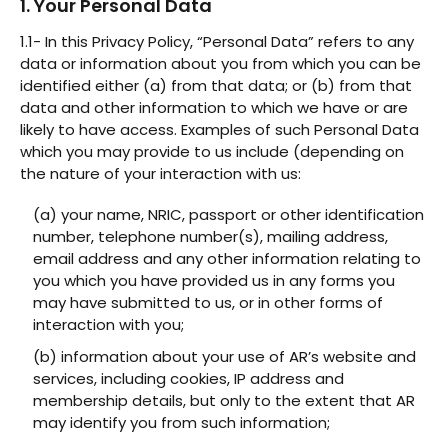
1. Your Personal Data
1.1- In this Privacy Policy, “Personal Data” refers to any
data or information about you from which you can be
identified either (a) from that data; or (b) from that
data and other information to which we have or are
likely to have access. Examples of such Personal Data
which you may provide to us include (depending on
the nature of your interaction with us:
(a) your name, NRIC, passport or other identification
number, telephone number(s), mailing address,
email address and any other information relating to
you which you have provided us in any forms you
may have submitted to us, or in other forms of
interaction with you;
(b) information about your use of AR’s website and
services, including cookies, IP address and
membership details, but only to the extent that AR
may identify you from such information;