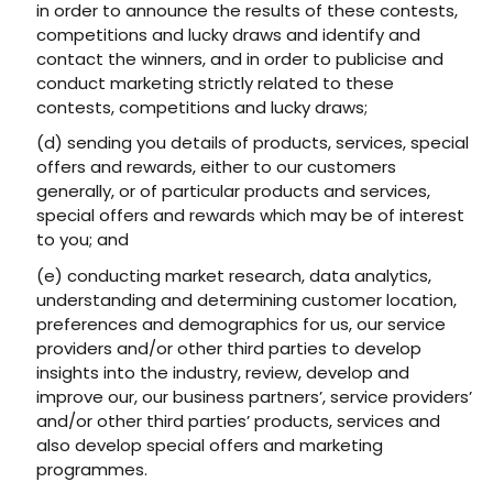
in order to announce the results of these contests,
competitions and lucky draws and identify and
contact the winners, and in order to publicise and
conduct marketing strictly related to these
contests, competitions and lucky draws;
(d) sending you details of products, services, special
offers and rewards, either to our customers
generally, or of particular products and services,
special offers and rewards which may be of interest
to you; and
(e) conducting market research, data analytics,
understanding and determining customer location,
preferences and demographics for us, our service
providers and/or other third parties to develop
insights into the industry, review, develop and
improve our, our business partners’, service providers’
and/or other third parties’ products, services and
also develop special offers and marketing
programmes.