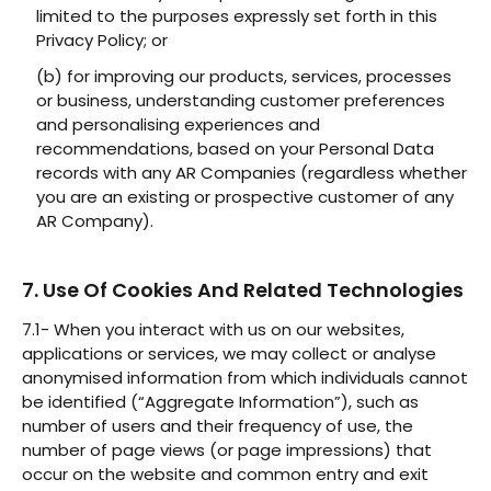
limited to the purposes expressly set forth in this
Privacy Policy; or
(b) for improving our products, services, processes
or business, understanding customer preferences
and personalising experiences and
recommendations, based on your Personal Data
records with any AR Companies (regardless whether
you are an existing or prospective customer of any
AR Company).
7. Use Of Cookies And Related Technologies
7.1- When you interact with us on our websites,
applications or services, we may collect or analyse
anonymised information from which individuals cannot
be identified (“Aggregate Information”), such as
number of users and their frequency of use, the
number of page views (or page impressions) that
occur on the website and common entry and exit