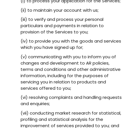
(i) to process your application for the Services;
(ii) to maintain your account with us;
(iii) to verify and process your personal
particulars and payments in relation to
provision of the Services to you;
(iv) to provide you with the goods and services
which you have signed up for;
(v) communicating with you to inform you of
changes and development to AR policies,
terms and conditions and other administrative
information, including for the purposes of
servicing you in relation to products and
services offered to you;
(vi) resolving complaints and handling requests
and enquiries;
(vii) conducting market research for statistical,
profiling and statistical analysis for the
improvement of services provided to you; and