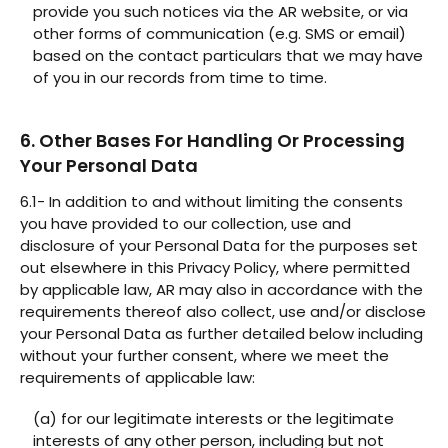
provide you such notices via the AR website, or via
other forms of communication (e.g. SMS or email)
based on the contact particulars that we may have
of you in our records from time to time.
6. Other Bases For Handling Or Processing
Your Personal Data
6.1- In addition to and without limiting the consents
you have provided to our collection, use and
disclosure of your Personal Data for the purposes set
out elsewhere in this Privacy Policy, where permitted
by applicable law, AR may also in accordance with the
requirements thereof also collect, use and/or disclose
your Personal Data as further detailed below including
without your further consent, where we meet the
requirements of applicable law:
(a) for our legitimate interests or the legitimate
interests of any other person, including but not