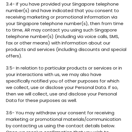
3.4- If you have provided your Singapore telephone
number(s) and have indicated that you consent to
receiving marketing or promotional information via
your Singapore telephone number(s), then from time
to time, AR may contact you using such Singapore
telephone number(s) (including via voice calls, SMS,
fax or other means) with information about our
products and services (including discounts and special
offers).
3.5- In relation to particular products or services or in
your interactions with us, we may also have
specifically notified you of other purposes for which
we collect, use or disclose your Personal Data. If so,
then we will collect, use and disclose your Personal
Data for these purposes as well.
3.6- You may withdraw your consent for receiving
marketing or promotional materials/communication
by contacting us using the contact details below.