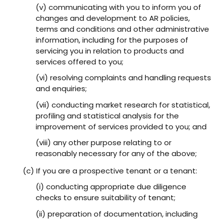
(v) communicating with you to inform you of
changes and development to AR policies,
terms and conditions and other administrative
information, including for the purposes of
servicing you in relation to products and
services offered to you;
(vi) resolving complaints and handling requests
and enquiries;
(vii) conducting market research for statistical,
profiling and statistical analysis for the
improvement of services provided to you; and
(viii) any other purpose relating to or
reasonably necessary for any of the above;
(c) If you are a prospective tenant or a tenant:
(i) conducting appropriate due diligence
checks to ensure suitability of tenant;
(ii) preparation of documentation, including