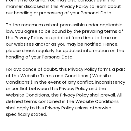
manner disclosed in this Privacy Policy to learn about
our handling or processing of your Personal Data.
To the maximum extent permissible under applicable
law, you agree to be bound by the prevailing terms of
the Privacy Policy as updated from time to time on
our websites and/or as you may be notified. Hence,
please check regularly for updated information on the
handling of your Personal Data.
For avoidance of doubt, this Privacy Policy forms a part
of the Website Terms and Conditions (‘Website
Conditions’). In the event of any conflict, inconsistency
or conflict between this Privacy Policy and the
Website Conditions, the Privacy Policy shall prevail. All
defined terms contained in the Website Conditions
shall apply to this Privacy Policy unless otherwise
specifically stated.