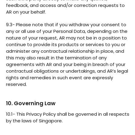
feedback, and access and/or correction requests to
AR on your behalf.
9.3- Please note that if you withdraw your consent to
any or all use of your Personal Data, depending on the
nature of your request, AR may not be in a position to
continue to provide its products or services to you or
administer any contractual relationship in place, and
this may also result in the termination of any
agreements with AR and your being in breach of your
contractual obligations or undertakings, and AR’s legal
rights and remedies in such event are expressly
reserved.
10. Governing Law
10.1- This Privacy Policy shall be governed in all respects
by the laws of Singapore.