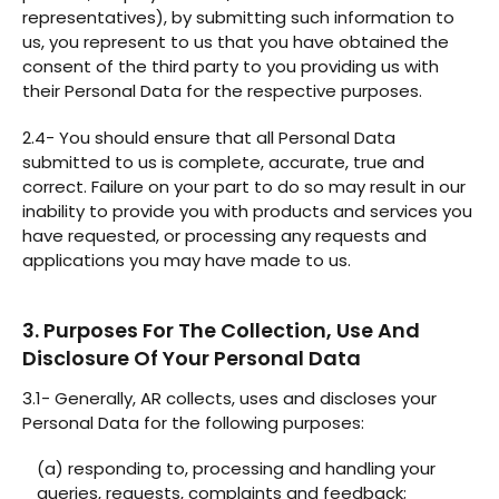
representatives), by submitting such information to
us, you represent to us that you have obtained the
consent of the third party to you providing us with
their Personal Data for the respective purposes.
2.4- You should ensure that all Personal Data
submitted to us is complete, accurate, true and
correct. Failure on your part to do so may result in our
inability to provide you with products and services you
have requested, or processing any requests and
applications you may have made to us.
3. Purposes For The Collection, Use And
Disclosure Of Your Personal Data
3.1- Generally, AR collects, uses and discloses your
Personal Data for the following purposes:
(a) responding to, processing and handling your
queries, requests, complaints and feedback;