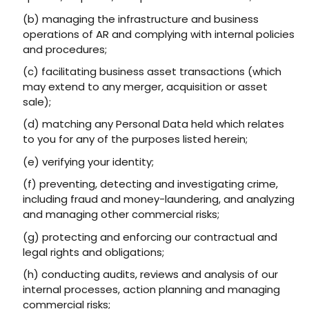
(b) managing the infrastructure and business
operations of AR and complying with internal policies
and procedures;
(c) facilitating business asset transactions (which
may extend to any merger, acquisition or asset
sale);
(d) matching any Personal Data held which relates
to you for any of the purposes listed herein;
(e) verifying your identity;
(f) preventing, detecting and investigating crime,
including fraud and money-laundering, and analyzing
and managing other commercial risks;
(g) protecting and enforcing our contractual and
legal rights and obligations;
(h) conducting audits, reviews and analysis of our
internal processes, action planning and managing
commercial risks;