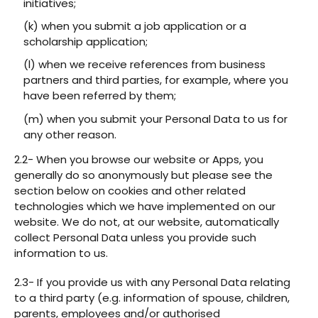
initiatives;
(k) when you submit a job application or a
scholarship application;
(l) when we receive references from business
partners and third parties, for example, where you
have been referred by them;
(m) when you submit your Personal Data to us for
any other reason.
2.2- When you browse our website or Apps, you
generally do so anonymously but please see the
section below on cookies and other related
technologies which we have implemented on our
website. We do not, at our website, automatically
collect Personal Data unless you provide such
information to us.
2.3- If you provide us with any Personal Data relating
to a third party (e.g. information of spouse, children,
parents, employees and/or authorised