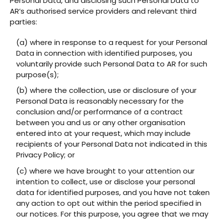
Personal Data, and disclosing such Personal Data to
AR’s authorised service providers and relevant third
parties:
(a) where in response to a request for your Personal
Data in connection with identified purposes, you
voluntarily provide such Personal Data to AR for such
purpose(s);
(b) where the collection, use or disclosure of your
Personal Data is reasonably necessary for the
conclusion and/or performance of a contract
between you and us or any other organisation
entered into at your request, which may include
recipients of your Personal Data not indicated in this
Privacy Policy; or
(c) where we have brought to your attention our
intention to collect, use or disclose your personal
data for identified purposes, and you have not taken
any action to opt out within the period specified in
our notices. For this purpose, you agree that we may