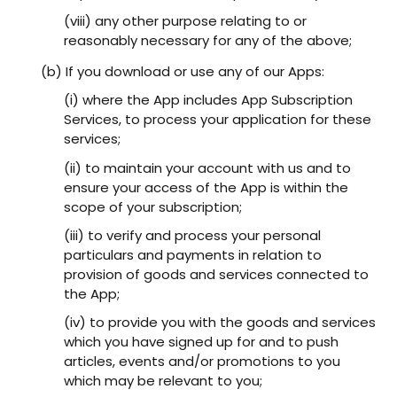
(viii) any other purpose relating to or
reasonably necessary for any of the above;
(b) If you download or use any of our Apps:
(i) where the App includes App Subscription
Services, to process your application for these
services;
(ii) to maintain your account with us and to
ensure your access of the App is within the
scope of your subscription;
(iii) to verify and process your personal
particulars and payments in relation to
provision of goods and services connected to
the App;
(iv) to provide you with the goods and services
which you have signed up for and to push
articles, events and/or promotions to you
which may be relevant to you;