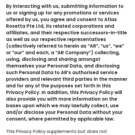
By interacting with us, submitting information to
us or signing up for any promotions or services
offered by us, you agree and consent to Atlas
Rosetta Pte Ltd, its related corporations and
affiliates, and their respective successors-in-title
as well as our respective representatives
(collectively referred to herein as “AR”, “us”, “we”
or “our” and each, a “AR Company”) collecting,
using, disclosing and sharing amongst
themselves your Personal Data, and disclosing
such Personal Data to AR’s authorised service
providers and relevant third parties in the manner
and for any of the purposes set forth in this
Privacy Policy. In addition, this Privacy Policy will
also provide you with more information on the
bases upon which we may lawfully collect, use
and/or disclose your Personal Data without your
consent, where permitted by applicable law.
This Privacy Policy supplements but does not