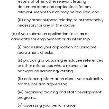
letters of offer, other relevant leasing
documentation and applications for any
relevant licences which may be required; and
(iii) any other purpose relating to or reasonably
necessary for any of the above;
(d) If you submit an application to us as a
candidate for employment or an internship:
(i) processing your application including pre-
recruitment checks;
(ii) providing or obtaining employee references
or other references where relevant for
background screening/vetting;
(iii) collecting information about your suitability
for the position applied for;
(iv) organising training and staff development
programs;
(v) assessing your performance;