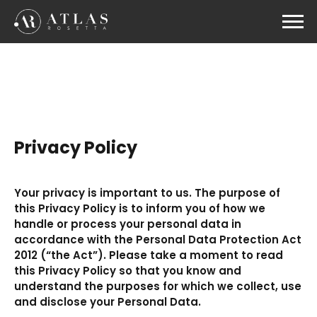
Privacy Policy
Your privacy is important to us. The purpose of
this Privacy Policy is to inform you of how we
handle or process your personal data in
accordance with the Personal Data Protection Act
2012 (“the Act”). Please take a moment to read
this Privacy Policy so that you know and
understand the purposes for which we collect, use
and disclose your Personal Data.