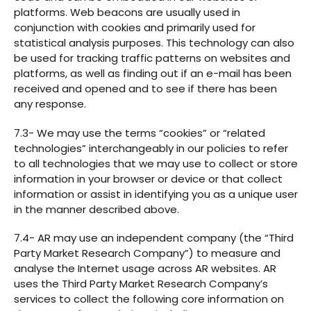
platforms. Web beacons are usually used in
conjunction with cookies and primarily used for
statistical analysis purposes. This technology can also
be used for tracking traffic patterns on websites and
platforms, as well as finding out if an e-mail has been
received and opened and to see if there has been
any response.
7.3- We may use the terms “cookies” or “related
technologies” interchangeably in our policies to refer
to all technologies that we may use to collect or store
information in your browser or device or that collect
information or assist in identifying you as a unique user
in the manner described above.
7.4- AR may use an independent company (the “Third
Party Market Research Company”) to measure and
analyse the Internet usage across AR websites. AR
uses the Third Party Market Research Company’s
services to collect the following core information on