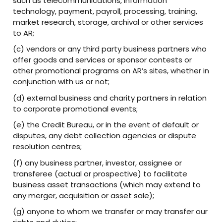
such as telecommunications, information
technology, payment, payroll, processing, training,
market research, storage, archival or other services
to AR;
(c) vendors or any third party business partners who
offer goods and services or sponsor contests or
other promotional programs on AR’s sites, whether in
conjunction with us or not;
(d) external business and charity partners in relation
to corporate promotional events;
(e) the Credit Bureau, or in the event of default or
disputes, any debt collection agencies or dispute
resolution centres;
(f) any business partner, investor, assignee or
transferee (actual or prospective) to facilitate
business asset transactions (which may extend to
any merger, acquisition or asset sale);
(g) anyone to whom we transfer or may transfer our