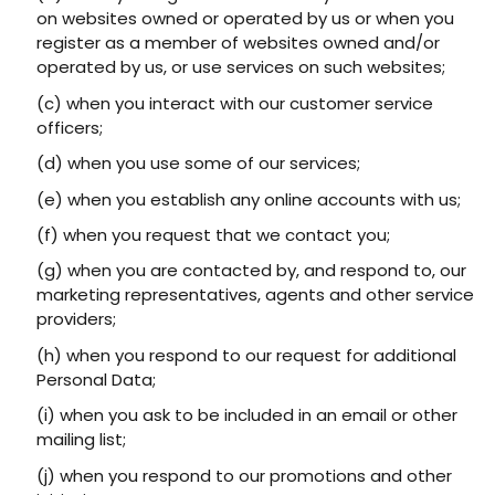
on websites owned or operated by us or when you
register as a member of websites owned and/or
operated by us, or use services on such websites;
(c) when you interact with our customer service
officers;
(d) when you use some of our services;
(e) when you establish any online accounts with us;
(f) when you request that we contact you;
(g) when you are contacted by, and respond to, our
marketing representatives, agents and other service
providers;
(h) when you respond to our request for additional
Personal Data;
(i) when you ask to be included in an email or other
mailing list;
(j) when you respond to our promotions and other