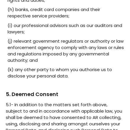
rights and duties;
(h) banks, credit card companies and their
respective service providers;
(i) our professional advisors such as our auditors and
lawyers;
(j) relevant government regulators or authority or law
enforcement agency to comply with any laws or rules
and regulations imposed by any governmental
authority; and
(k) any other party to whom you authorise us to
disclose your personal data.
5. Deemed Consent
5.1- In addition to the matters set forth above,
subject to and in accordance with applicable law, you
shall be deemed to have consented to AR collecting,
using, disclosing and sharing amongst ourselves your