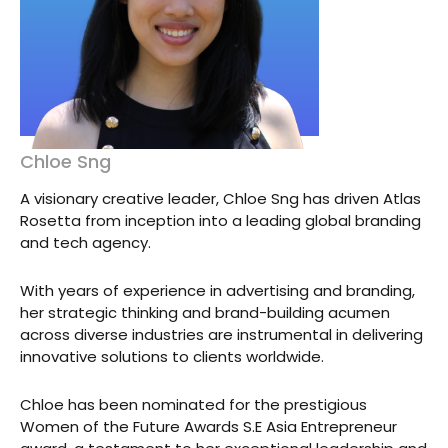
Chloe Sng
A visionary creative leader, Chloe Sng has driven Atlas
Rosetta from inception into a leading global branding
and tech agency.
With years of experience in advertising and branding,
her strategic thinking and brand-building acumen
across diverse industries are instrumental in delivering
innovative solutions to clients worldwide.
Chloe has been nominated for the prestigious
Women of the Future Awards S.E Asia Entrepreneur