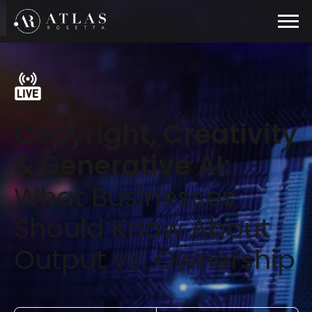
Copyright, Creativity
& Generative AI:
What Businesses
Should Know About
Output vs. Ownership