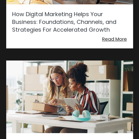
How Digital Marketing Helps Your
Business: Foundations, Channels, and
Strategies For Accelerated Growth
Read More