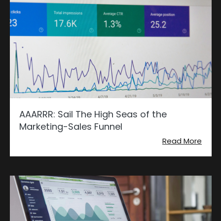
AAARRR: Sail The High Seas of the
Marketing-Sales Funnel
Read More