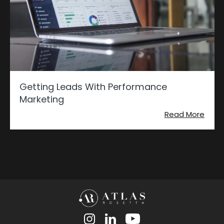
Getting Leads With Performance
Marketing
Read More
?>