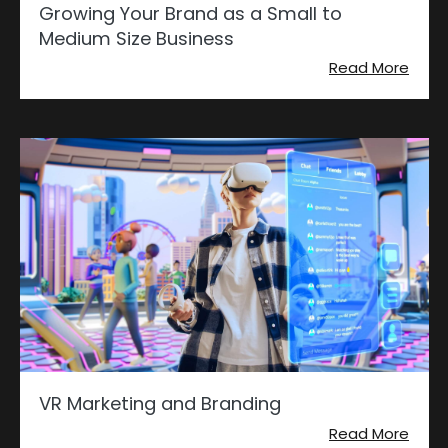
Growing Your Brand as a Small to
Medium Size Business
Read More
VR Marketing and Branding
Read More