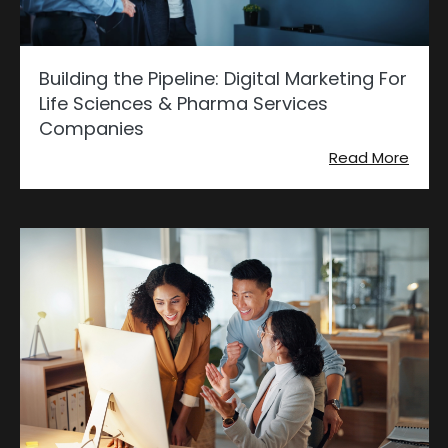
Building the Pipeline: Digital Marketing For
Life Sciences & Pharma Services
Companies
Read More