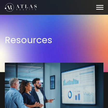
Resources