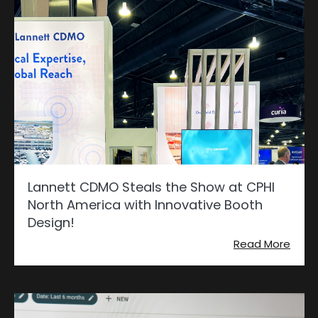
Lannett CDMO Steals the Show at CPHI
North America with Innovative Booth
Design!
Read More