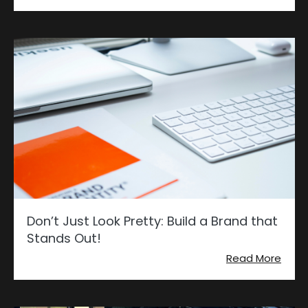
Don’t Just Look Pretty: Build a Brand that
Stands Out!
Read More