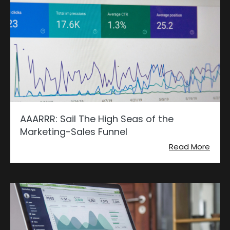
AAARRR: Sail The High Seas of the
Marketing-Sales Funnel
Read More