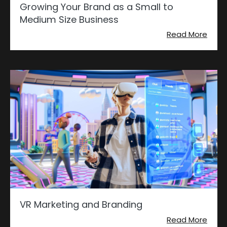
Growing Your Brand as a Small to
Medium Size Business
Read More
VR Marketing and Branding
Read More