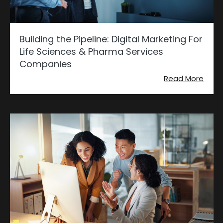
Building the Pipeline: Digital Marketing For
Life Sciences & Pharma Services
Companies
Read More