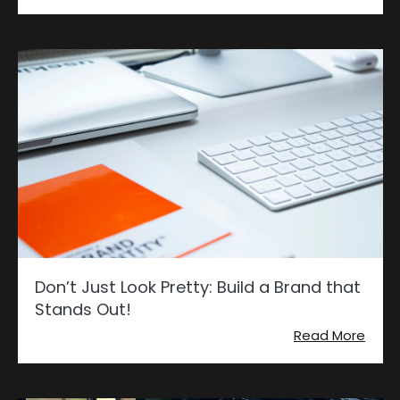
Don’t Just Look Pretty: Build a Brand that
Stands Out!
Read More