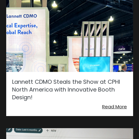
Lannett CDMO Steals the Show at CPHI
North America with Innovative Booth
Design!
Read More