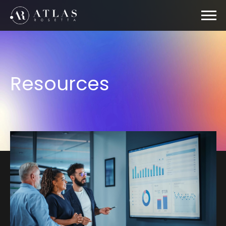
Resources