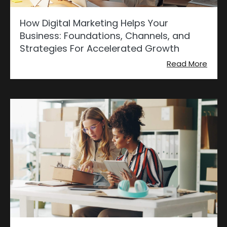
How Digital Marketing Helps Your
Business: Foundations, Channels, and
Strategies For Accelerated Growth
Read More