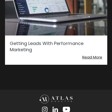
Getting Leads With Performance
Marketing
Read More
?>