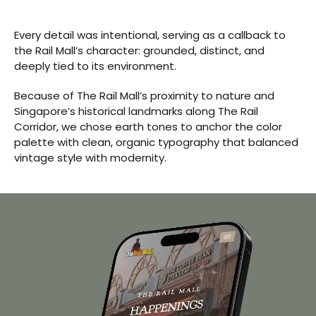
Every detail was intentional, serving as a callback to
the Rail Mall’s character: grounded, distinct, and
deeply tied to its environment.
Because of The Rail Mall’s proximity to nature and
Singapore’s historical landmarks along The Rail
Corridor, we chose earth tones to anchor the color
palette with clean, organic typography that balanced
vintage style with modernity.