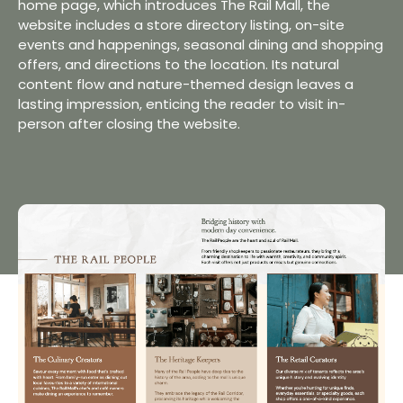
home page, which introduces The Rail Mall, the
website includes a store directory listing, on-site
events and happenings, seasonal dining and shopping
offers, and directions to the location. Its natural
content flow and nature-themed design leaves a
lasting impression, enticing the reader to visit in-
person after closing the website.