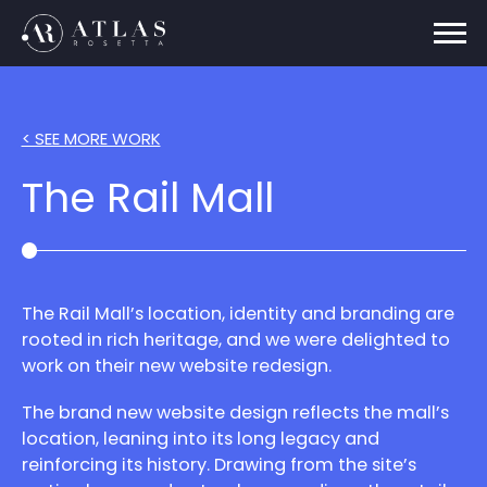
< SEE MORE WORK
The Rail Mall
The Rail Mall’s location, identity and branding are
rooted in rich heritage, and we were delighted to
work on their new website redesign.
The brand new website design reflects the mall’s
location, leaning into its long legacy and
reinforcing its history. Drawing from the site’s