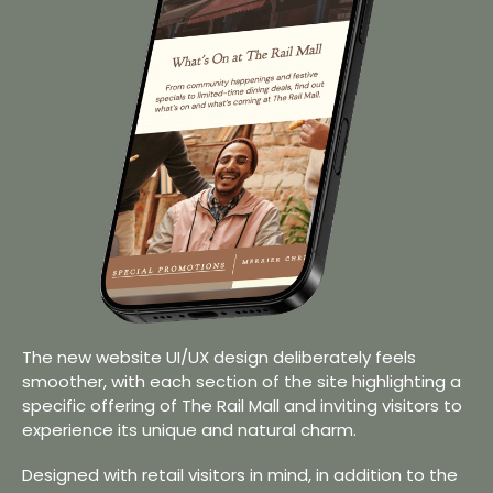
The new website UI/UX design deliberately feels
smoother, with each section of the site highlighting a
specific offering of The Rail Mall and inviting visitors to
experience its unique and natural charm.
Designed with retail visitors in mind, in addition to the