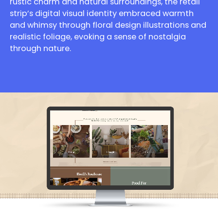
rustic charm and natural surroundings, the retail
strip’s digital visual identity embraced warmth
and whimsy through floral design illustrations and
realistic foliage, evoking a sense of nostalgia
through nature.