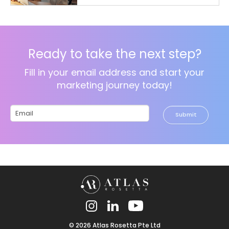
Ready to take the next step?
Fill in your email address and start your
marketing journey today!
Please
leave
this
field
empty.
© 2026 Atlas Rosetta Pte Ltd