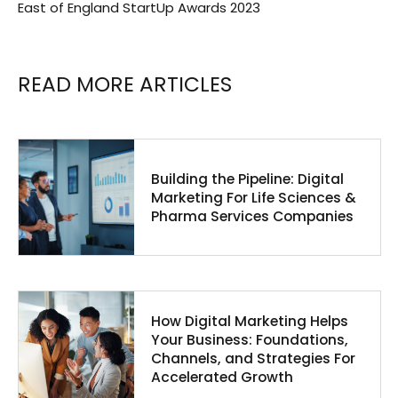
East of England StartUp Awards 2023
READ MORE ARTICLES
Building the Pipeline: Digital
Marketing For Life Sciences &
Pharma Services Companies
How Digital Marketing Helps
Your Business: Foundations,
Channels, and Strategies For
Accelerated Growth