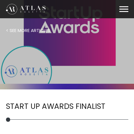
< SEE MORE ARTICLES
START UP AWARDS FINALIST